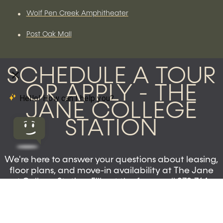
•
Wolf Pen Creek Amphitheater
•
Post Oak Mall
SCHEDULE A TOUR
OR APPLY - THE
JANE COLLEGE
STATION
We're here to answer your questions about leasing,
floor plans, and move-in availability at The Jane
at College Station. Fill out the form, call 979-764-
8999, or visit our leasing office at 950 Colgate Dr.
Now leasing 1, 2, and 4-bedroom apartments for
Fall 2026.