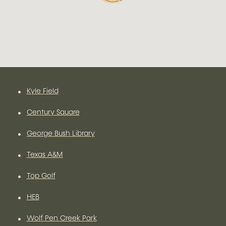
•
Kyle Field
•
Century Square
•
George Bush Library
•
Texas A&M
•
Top Golf
•
HEB
•
Wolf Pen Creek Park