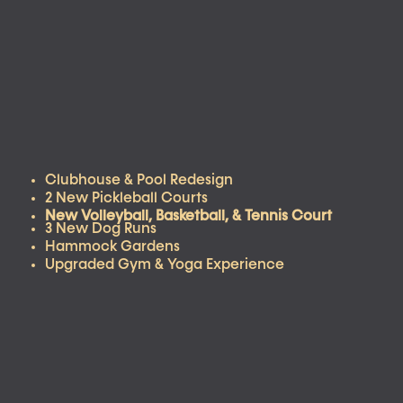
Clubhouse & Pool Redesign
2 New Pickleball Courts
New Volleyball, Basketball, & Tennis Court
3 New Dog Runs
Hammock Gardens
Upgraded Gym & Yoga Experience
VIRTUAL TOURS