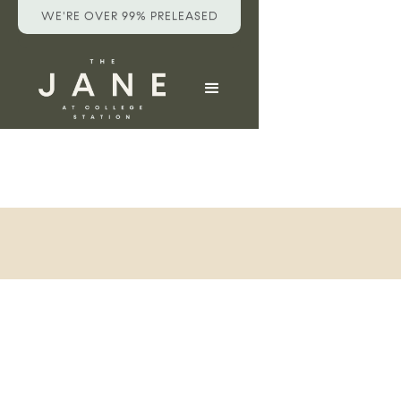
WE'RE OVER 99% PRELEASED